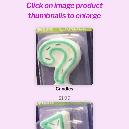
Click on image product
thumbnails to enlarge
Candles
$1.99