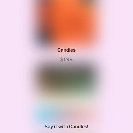
Candles
$1.99
Say it with Candles!