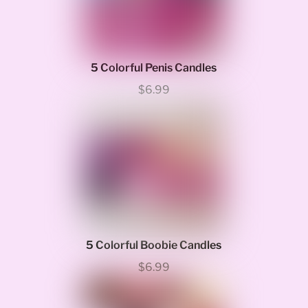
5 Colorful Penis Candles
$6.99
5 Colorful Boobie Candles
$6.99