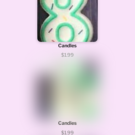
Candles
$1.99
Candles
$1.99