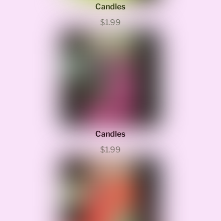
Candles
$1.99
Candles
$1.99