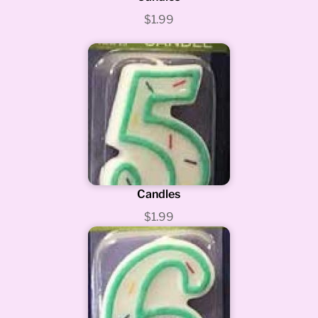
$1.99
Candles
$1.99