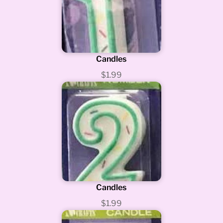
Candles
$1.99
Candles
$1.99