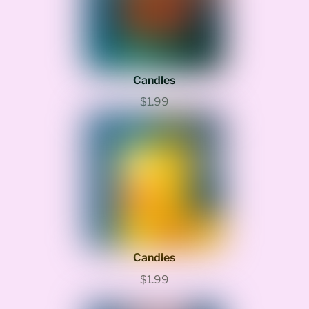
Candles
$1.99
Candles
$1.99