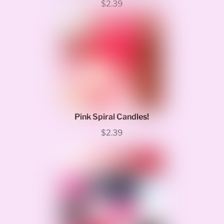
$2.39
Pink Spiral Candles!
$2.39