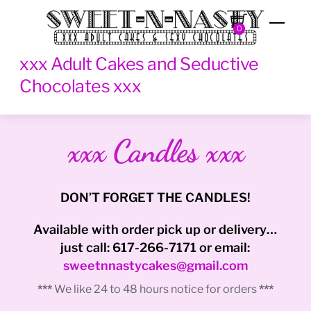
Skip
Men
to
0
content
xxx Adult Cakes and Seductive
Chocolates xxx
xxx Candles xxx
DON’T FORGET THE CANDLES!
Available with order pick up or delivery…
just call: 617-266-7171 or email:
sweetnnastycakes@gmail.com
***
We like 24 to 48 hours notice for orders
***