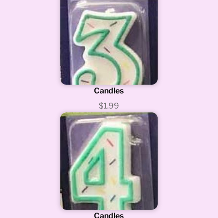
Candles
$1.99
Candles