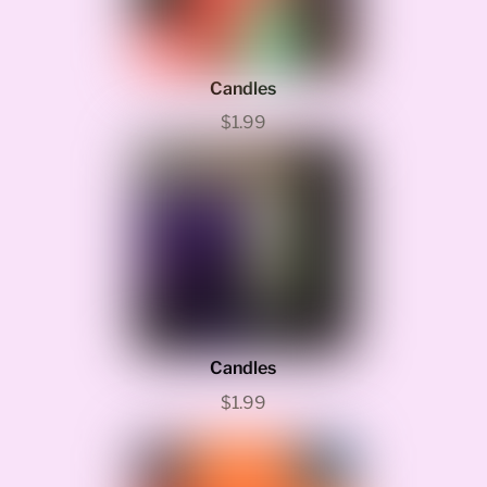
Candles
$1.99
Candles
$1.99