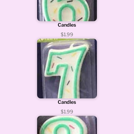
Candles
$1.99
Candles
$1.99