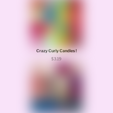
Crazy Curly Candles !
$3.19