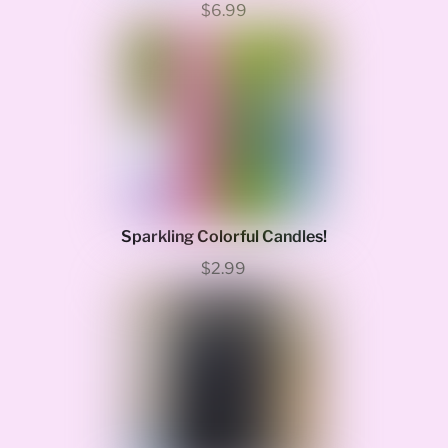
$6.99
Sparkling Colorful Candles!
$2.99