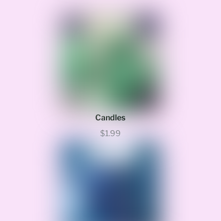
Candles
$1.99