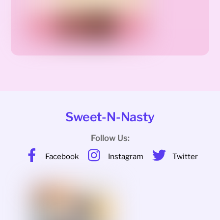
Sweet-N-Nasty
Follow Us:
Facebook
Instagram
Twitter