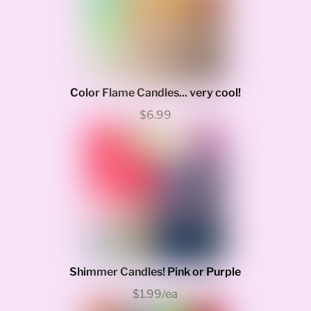
Color Flame Candles... very cool!
$6.99
Shimmer Candles! Pink or Purple
$1.99/ea