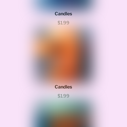
Candles
$1.99
Candles
$1.99