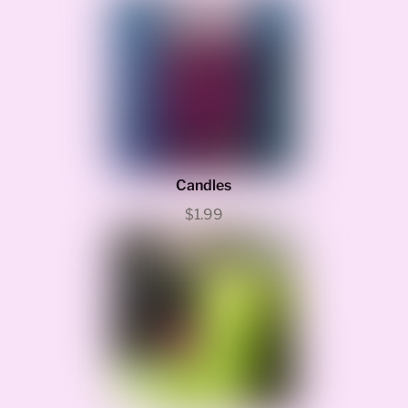
Candles
$1.99