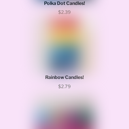
Polka Dot Candles!
$2.39
Rainbow Candles!
$2.79