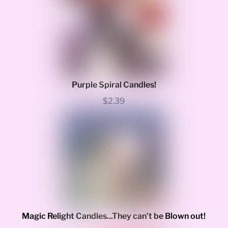
Purple Spiral Candles!
$2.39
Magic Relight Candles...They can’t be Blown out!