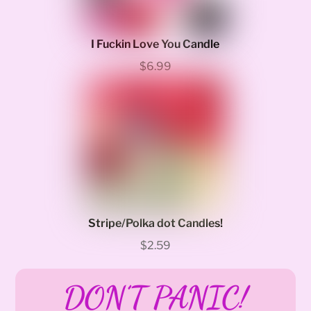
I Fuckin Love You Candle
$6.99
Stripe/Polka dot Candles!
$2.59
DON’T PANIC!