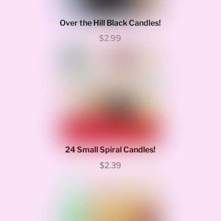
Over the Hill Black Candles!
$2.99
24 Small Spiral Candles!
$2.39