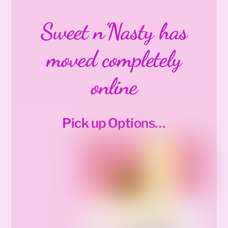
Sweet n’Nasty has
moved completely
online
Pick up Options…