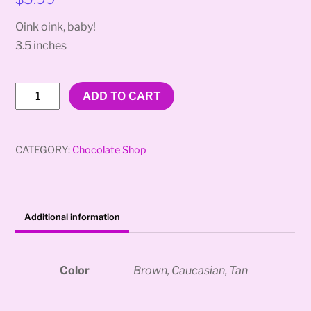
Oink oink, baby!
3.5 inches
Makin’
ADD TO CART
Bacon
quantity
CATEGORY:
Chocolate Shop
Additional information
Color
Brown, Caucasian, Tan