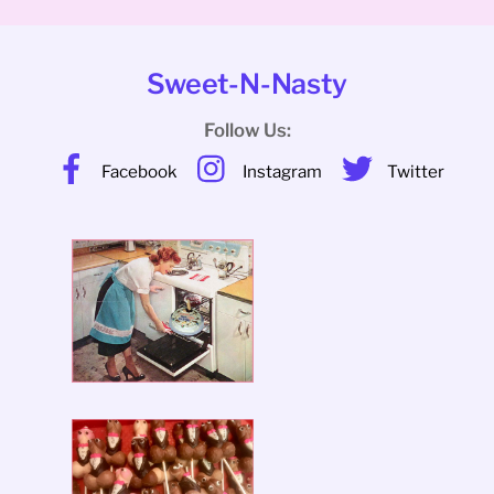
Sweet-N-Nasty
Follow Us:
Facebook
Instagram
Twitter