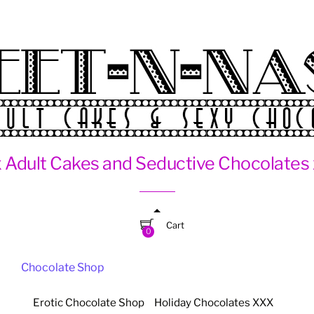
 Adult Cakes and Seductive Chocolates
Cart
0
Chocolate Shop
Erotic Chocolate Shop
Holiday Chocolates XXX