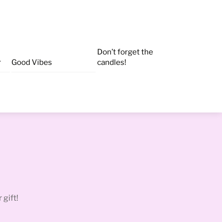
Don’t forget the
r
Good Vibes
candles!
 gift!