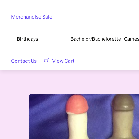
Merchandise Sale
Birthdays
Bachelor/Bachelorette
Game
Contact Us
View Cart