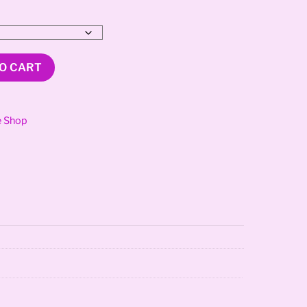
O CART
e Shop