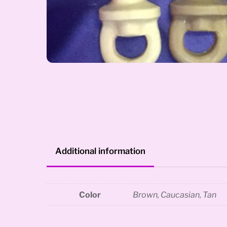
Additional information
Color
Brown, Caucasian, Tan