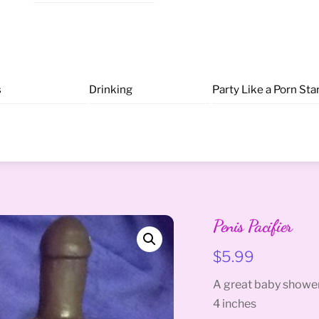
s
Drinking
Party Like a Porn Sta
Penis Pacifier
$
5.99
A great baby shower
4 inches