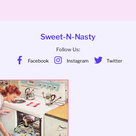
Sweet-N-Nasty
Follow Us:
Facebook
Instagram
Twitter