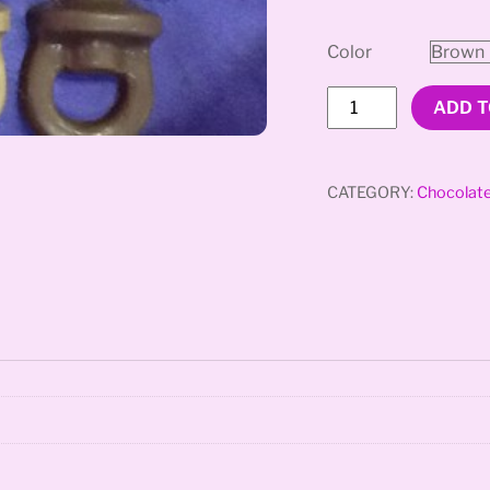
Color
Penis
ADD T
Pacifier
quantity
CATEGORY:
Chocolat